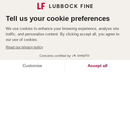
Explore our services
Redefining
Exceptional