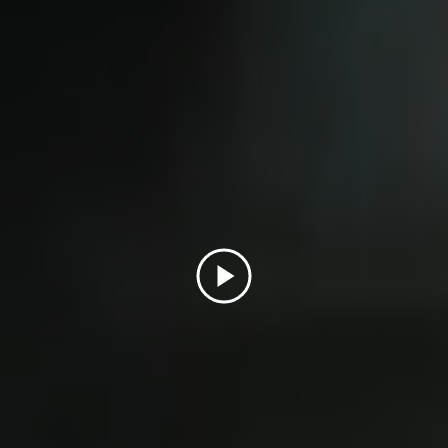
Play
Video