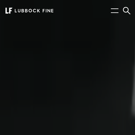
Menu
Sear