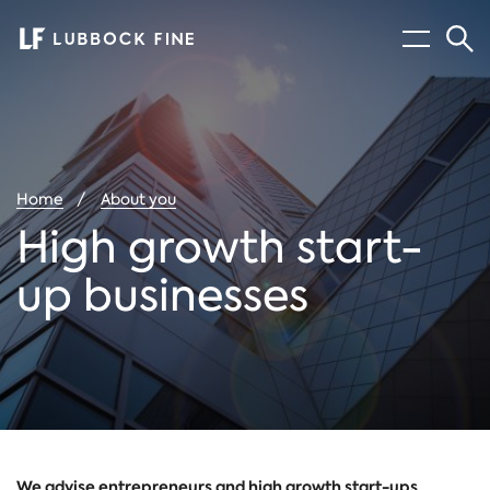
Menu
Sear
You
Home
About you
are
here:
High growth start-
up businesses
We advise entrepreneurs and high growth start-ups,