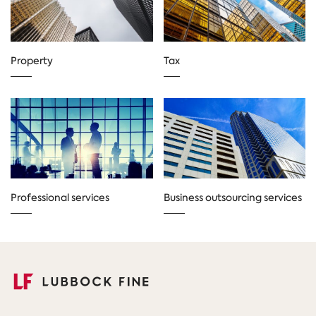
Property
Tax
Professional services
Business outsourcing services