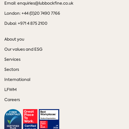
Email: enquiries@lubbockfine.co.uk
London: +44 (0)20 7490 7766
Dubai: +971 4 875 2100
About you
Our values and ESG
Services
Sectors
International
LFWM
Careers