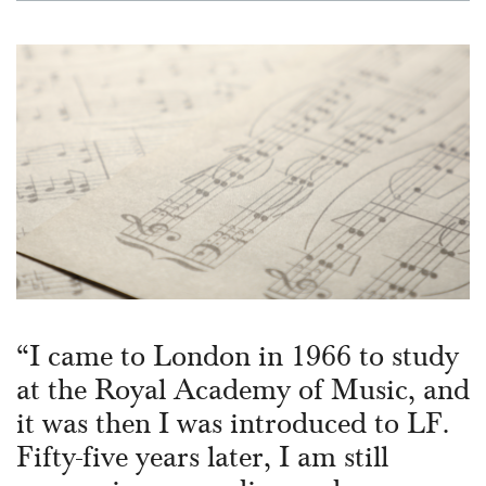
“I came to London in 1966 to study
at the Royal Academy of Music, and
it was then I was introduced to LF.
Fifty-five years later, I am still