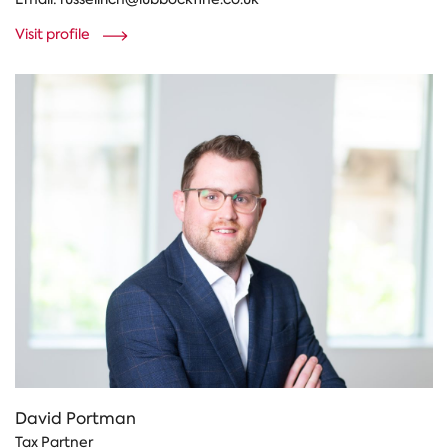
Visit profile
David Portman
Tax Partner