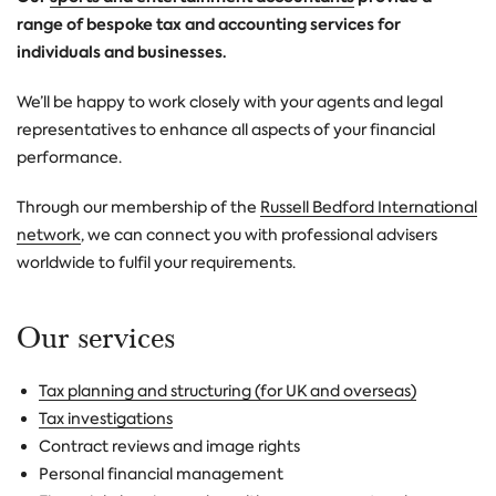
range of bespoke tax and accounting services for
individuals and businesses.
We’ll be happy to work closely with your agents and legal
representatives to enhance all aspects of your financial
performance.
Through our membership of the
Russell Bedford International
network
, we can connect you with professional advisers
worldwide to fulfil your requirements.
Our services
Tax planning and structuring (for UK and overseas)
Tax investigations
Contract reviews and image rights
Personal financial management