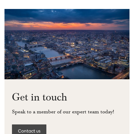
Get in touch
Speak to a member of our expert team today!
Contact us