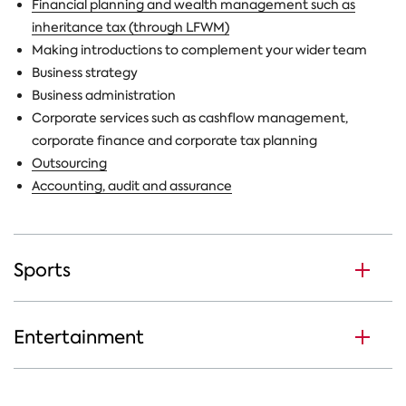
Financial planning and wealth management such as
inheritance tax (through LFWM)
Making introductions to complement your wider team
Business strategy
Business administration
Corporate services such as cashflow management,
corporate finance and corporate tax planning
Outsourcing
Accounting, audit and assurance
Sports
Entertainment