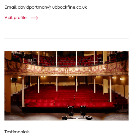
Email:
davidportman@lubbockfine.co.uk
Visit profile
Testimonials