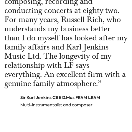
composing, recording and
conducting concerts at eighty-two.
For many years, Russell Rich, who
understands my business better
than I do myself has looked after my
family affairs and Karl Jenkins
Music Ltd. The longevity of my
relationship with LF says
everything. An excellent firm with a
genuine family atmosphere.”
Sir Karl Jenkins CBE D.Mus FRAM LRAM
Multi-instrumentalist and composer