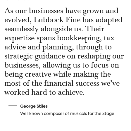
As our businesses have grown and
evolved, Lubbock Fine has adapted
seamlessly alongside us. Their
expertise spans bookkeeping, tax
advice and planning, through to
strategic guidance on reshaping our
businesses, allowing us to focus on
being creative while making the
most of the financial success we’ve
worked hard to achieve.
George Stiles
W
ell known composer of musicals for the Stage