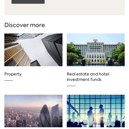
Discover more
Property
Real estate and hotel
investment funds