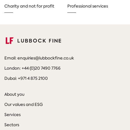
Charity and not for profit
Professional services
Email: enquiries@lubbockfine.co.uk
London: +44 (0)20 7490 7766
Dubai: +971 4 875 2100
About you
Our values and ESG
Services
Sectors