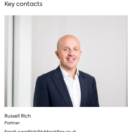
Key contacts
Russell Rich
Partner
Email:
russellrich@lubbockfine.co.uk