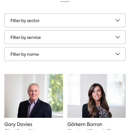
Filter
by
sectors
Filter
by
service
Filter
by
name
Gary Davies
Görkem Barron