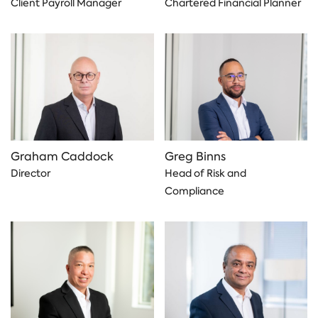
Client Payroll Manager
Chartered Financial Planner
Graham Caddock
Greg Binns
Director
Head of Risk and
Compliance