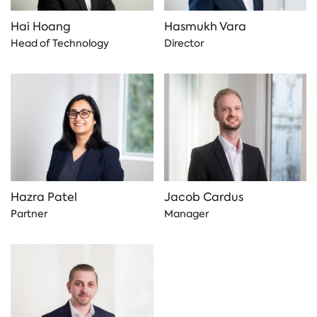
Hai Hoang
Hasmukh Vara
Head of Technology
Director
Hazra Patel
Jacob Cardus
Partner
Manager