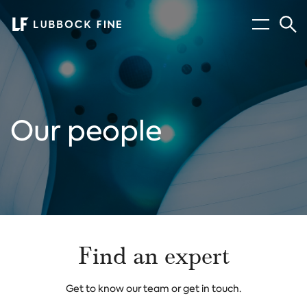
Menu
Sear
Our people
Find an expert
Get to know our team or get in touch.