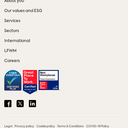
About you
Our values and ESG
Services
Sectors
International
LFWM
Careers
Share
Share
Share
on
on
on
Facebook
Twitter
LinkedIn
Legal
Privacy policy
Cookie policy
Terms & Conditions
COVID-19 Policy