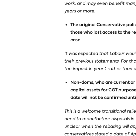
work, and may even benefit many 
years or more.
The original Conservative poli
those who lost access to the re
case.
It was expected that Labour would
their previous statements. For th
the impact in year 1 rather than all
Non-doms, who are current or p
capital assets for CGT purpose
date will not be confirmed unti
This is a welcome transitional re
need to manufacture disposals in t
unclear when the rebasing will ap
conservatives stated a date of Apr