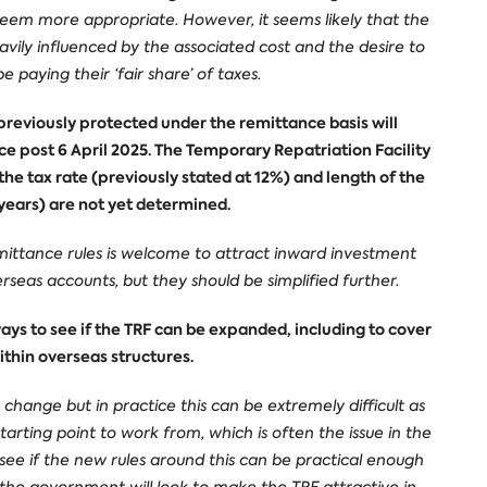
seem more appropriate. However, it seems likely that the
avily influenced by the associated cost and the desire to
paying their ‘fair share’ of taxes.
reviously protected under the remittance basis will
 post 6 April 2025. The Temporary Repatriation Facility
 the tax rate (previously stated at 12%) and length of the
2 years) are not yet determined.
mittance rules is welcome to attract inward investment
rseas accounts, but they should be simplified further.
ys to see if the TRF can be expanded, including to cover
thin overseas structures.
e change but in practice this can be extremely difficult as
arting point to work from, which is often the issue in the
 to see if the new rules around this can be practical enough