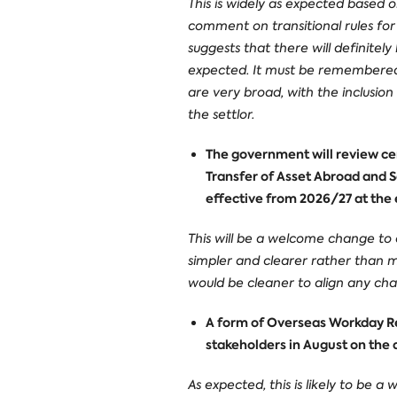
This is widely as expected based
comment on transitional rules for e
suggests that there will definitel
expected. It must be remembered th
are very broad, with the inclusion
the settlor.
The government will review cer
Transfer of Asset Abroad and S
effective from 2026/27 at the e
This will be a welcome change to 
simpler and clearer rather than 
would be cleaner to align any cha
A form of Overseas Workday Rel
stakeholders in August on the 
As expected, this is likely to be 