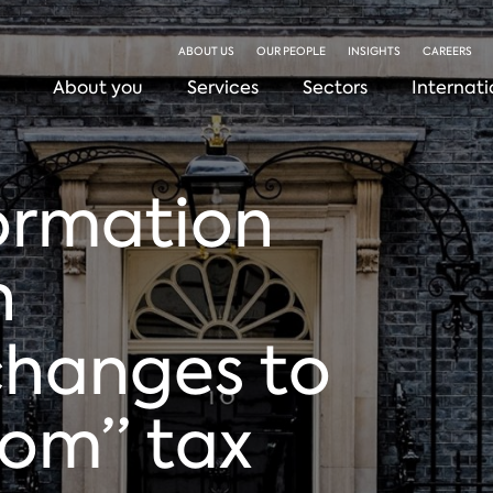
ABOUT US
OUR PEOPLE
INSIGHTS
CAREERS
About you
Services
Sectors
Internati
formation
n
changes to
om” tax