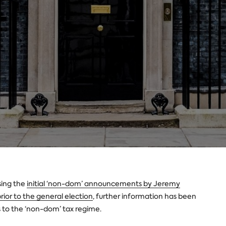
sing the
initial ‘non-dom’ announcements by Jeremy
rior to the general election
, further information has been
 to the ‘non-dom’ tax regime.