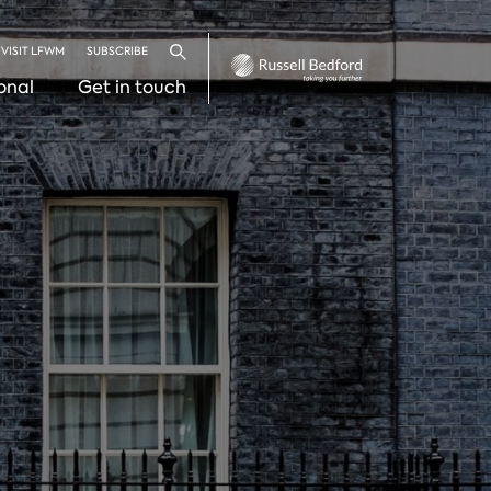
VISIT LFWM
SUBSCRIBE
Search
onal
Get in touch