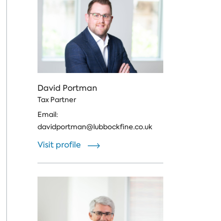
David Portman
Tax Partner
Email:
davidportman@lubbockfine.co.uk
Visit profile