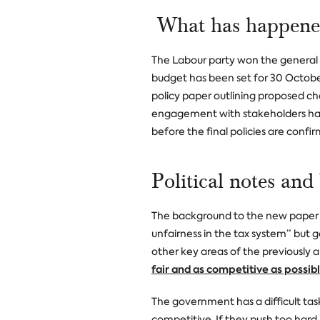
What has happened
The Labour party won the general e
budget has been set for 30 Octob
policy paper outlining proposed ch
engagement with stakeholders hav
before the final policies are confi
Political notes and
The background to the new paper 
unfairness in the tax system” but 
other key areas of the previously
fair and
as competitive as possib
The government has a difficult ta
competitive. If they push too hard 