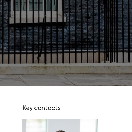
Key contacts