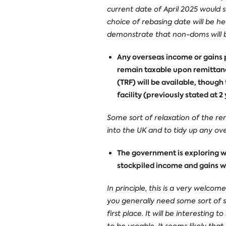
current date of April 2025 would 
choice of rebasing date will be he
demonstrate that non-doms will be 
Any overseas income or gains p
remain taxable upon remittance
(TRF) will be available, though
facility (previously stated at 
Some sort of relaxation of the re
into the UK and to tidy up any ove
The government is exploring wa
stockpiled income and gains wi
In principle, this is a very welcom
you generally need some sort of st
first place. It will be interesting