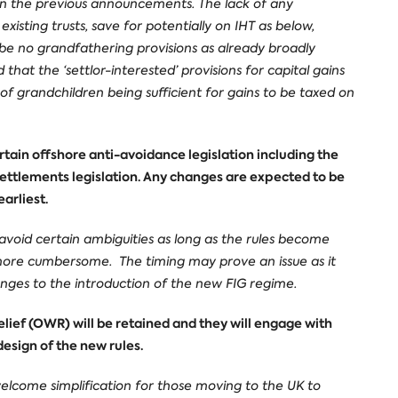
 on the previous announcements. The lack of any
xisting trusts, save for potentially on IHT as below,
y be no grandfathering provisions as already broadly
at the ‘settlor-interested’ provisions for capital gains
 of grandchildren being sufficient for gains to be taxed on
tain offshore anti-avoidance legislation including the
ettlements legislation. Any changes are expected to be
arliest.
avoid certain ambiguities as long as the rules become
more cumbersome. The timing may prove an issue as it
nges to the introduction of the new FIG regime.
ief (OWR) will be retained and they will engage with
design of the new rules.
a welcome simplification for those moving to the UK to