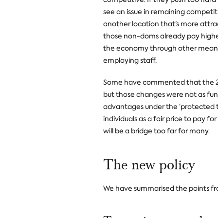
see an issue in remaining competi
another location that’s more attract
those non-doms already pay higher 
the economy through other means 
employing staff.
Some have commented that the 201
but those changes were not as fun
advantages under the ‘protected t
individuals as a fair price to pay f
will be a bridge too far for many.
The new policy
We have summarised the points fr