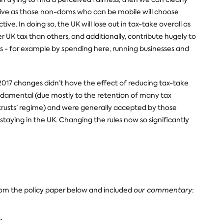
tive as those non-doms who can be mobile will choose
ive. In doing so, the UK will lose out in tax-take overall as
UK tax than others, and additionally, contribute hugely to
- for example by spending here, running businesses and
7 changes didn’t have the effect of reducing tax-take
damental (due mostly to the retention of many tax
rusts’ regime) and were generally accepted by those
or staying in the UK. Changing the rules now so significantly
om the policy paper below and included
our commentary
: