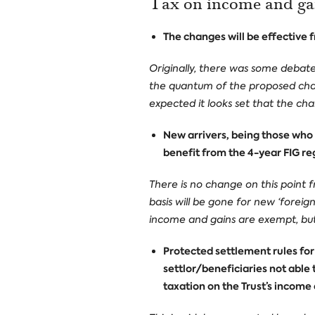
Tax on income and ga
The changes will be effective 
Originally, there was some debat
the quantum of the proposed chan
expected it looks set that the cha
New arrivers, being those who h
benefit from the 4-year FIG re
There is no change on this point
basis will be gone for new ‘forei
income and gains are exempt, but c
Protected settlement rules for 
settlor/beneficiaries not able t
taxation on the Trust’s income