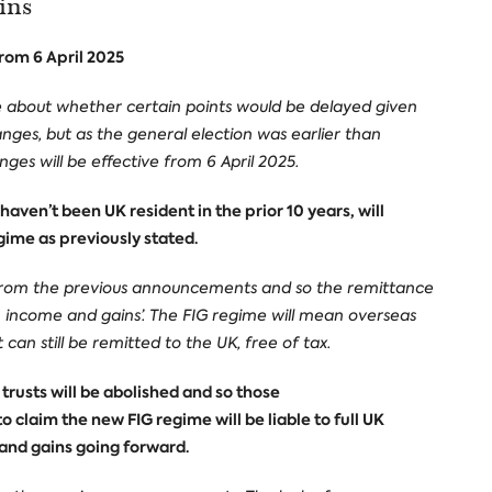
ins
from 6 April 2025
e about whether certain points would be delayed given
ges, but as the general election was earlier than
nges will be effective from 6 April 2025.
aven’t been UK resident in the prior 10 years, will
gime as previously stated.
 from the previous announcements and so the remittance
gn income and gains’. The FIG regime will mean overseas
an still be remitted to the UK, free of tax.
trusts will be abolished and so those
o claim the new FIG regime will be liable to full UK
 and gains going forward.