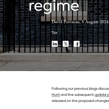
regime
David Portman, 6 August 2024
Tax
Share
Share
Share
Share
on
on
on
Linkedin
X
Facebook
Following our previous blogs discus
Hunt
and the subsequent
update p
released on the proposed changes