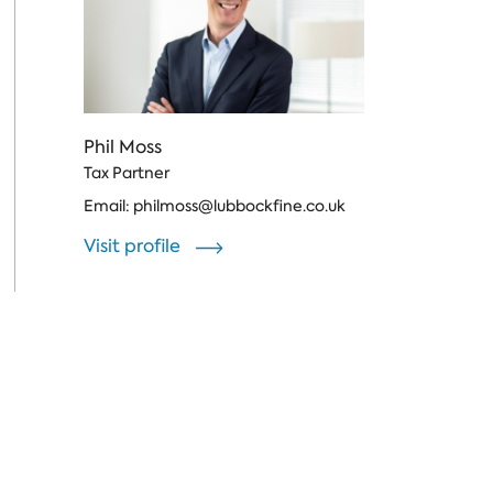
Phil Moss
Tax Partner
Email:
philmoss@lubbockfine.co.uk
Visit profile