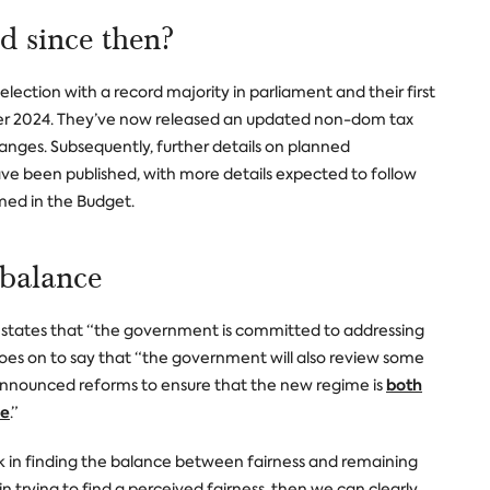
 since then?
lection with a record majority in parliament and their first
er 2024. They’ve now released an updated non-dom tax
anges. Subsequently, further details on planned
e been published, with more details expected to follow
rmed in the Budget.
 balance
states that “the government is committed to addressing
goes on to say that “the government will also review some
both
 announced reforms to ensure that the new regime is
le
.”
sk in finding the balance between fairness and remaining
in trying to find a perceived fairness, then we can clearly