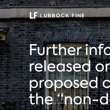
Further in
released o
proposed 
the “non-d