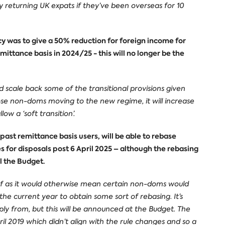
returning UK expats if they’ve been overseas for 10
cy was to give a 50% reduction for foreign income for
mittance basis in 2024/25 - this will no longer be the
 scale back some of the transitional provisions given
ose non-doms moving to the new regime, it will increase
ow a ‘soft transition’.
ast remittance basis users, will be able to rebase
s for disposals post 6 April 2025 – although the rebasing
l the Budget.
lief as it would otherwise mean certain non-doms would
he current year to obtain some sort of rebasing. It’s
ply from, but this will be announced at the Budget. The
il 2019 which didn’t align with the rule changes and so a