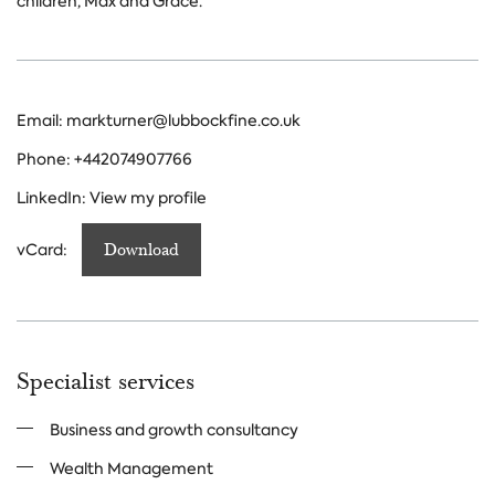
children, Max and Grace.
Email:
markturner@lubbockfine.co.uk
Phone:
+442074907766
LinkedIn:
View my profile
vCard:
Download
Specialist services
Business and growth consultancy
Wealth Management