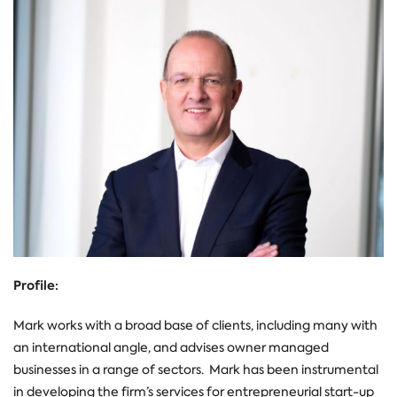
Profile:
Mark
works with a broad base of clients, including many with
an international angle, and advises owner managed
businesses in a range of sectors. Mark has been instrumental
in developing the firm’s services for entrepreneurial
start-up