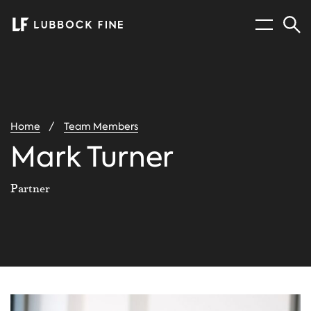
Menu
Sear
You
Home
Team Members
are
here:
Mark Turner
Partner