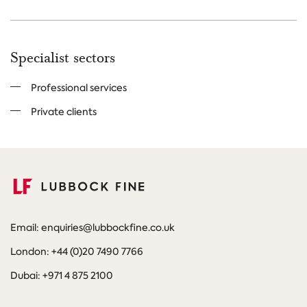
Specialist sectors
Professional services
Private clients
Email: enquiries@lubbockfine.co.uk
London: +44 (0)20 7490 7766
Dubai: +971 4 875 2100