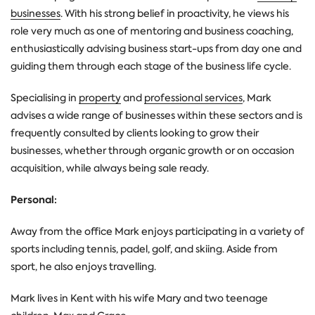
businesses
. With his strong belief in proactivity, he views his
role very much as one of mentoring and business coaching,
enthusiastically advising business start-ups from day one and
guiding them through each stage of the business life cycle.
Specialising in
property
and
professional services
, Mark
advises a wide range of businesses within these sectors and is
frequently consulted by clients looking to grow their
businesses, whether through organic growth or on occasion
acquisition, while always being sale ready.
Personal:
Away from the office Mark enjoys participating in a variety of
sports including tennis, padel, golf, and skiing. Aside from
sport, he also enjoys travelling.
Mark lives in Kent with his wife Mary and two teenage