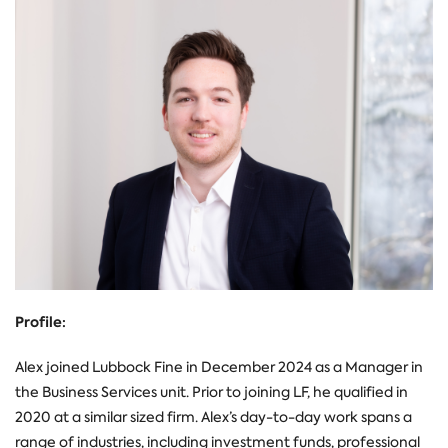
Profile:
Alex joined Lubbock Fine in December 2024 as a Manager in
the Business Services unit. Prior to joining LF, he qualified in
2020 at a similar sized firm. Alex’s day-to-day work spans a
range of industries, including investment funds, professional