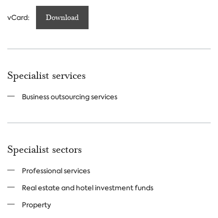
vCard:
Download
Specialist services
Business outsourcing services
Specialist sectors
Professional services
Real estate and hotel investment funds
Property