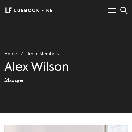
Menu
Sear
You
Home
Team Members
are
here:
Alex Wilson
Manager