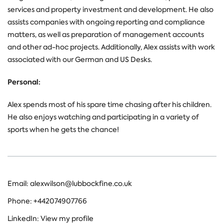
services and property investment and development. He also
assists companies with ongoing reporting and compliance
matters, as well as preparation of management accounts
and other ad-hoc projects. Additionally, Alex assists with work
associated with our German and US Desks.
Personal:
Alex spends most of his spare time chasing after his children.
He also enjoys watching and participating in a variety of
sports when he gets the chance!
Email:
alexwilson@lubbockfine.co.uk
Phone:
+442074907766
LinkedIn:
View my profile