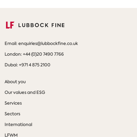
Email: enquiries@lubbockfine.co.uk
London: +44 (0)20 7490 7766
Dubai: +971 4 875 2100
About you
Our values and ESG
Services
Sectors
International
LFWM