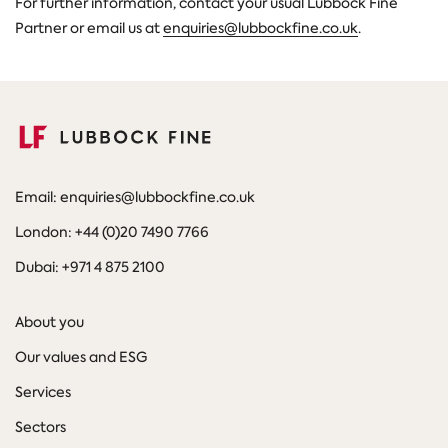
For further information, contact your usual Lubbock Fine
Partner or email us at
enquiries@lubbockfine.co.uk
.
Email: enquiries@lubbockfine.co.uk
London: +44 (0)20 7490 7766
Dubai: +971 4 875 2100
About you
Our values and ESG
Services
Sectors