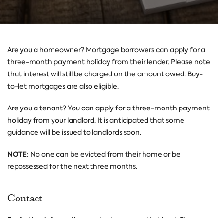
Are you a homeowner? Mortgage borrowers can apply for a
three-month payment holiday from their lender. Please note
that interest will still be charged on the amount owed. Buy-
to-let mortgages are also eligible.
Are you a tenant? You can apply for a three-month payment
holiday from your landlord. It is anticipated that some
guidance will be issued to landlords soon.
NOTE:
No one can be evicted from their home or be
repossessed for the next three months.
Contact