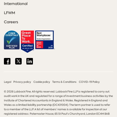
International
LFWM
Careers
Share
Share
Share
on
on
on
Facebook
Twitter
LinkedIn
Legal
Privacy policy
Cookie policy
Terms & Conditions
COVID-19 Policy
© 2026 Lubbock Fine. All rights reserved. Lubbock Fine LLP is registered to carry out
audit work in the UK and regulated for a range of investment business activities by the
Institute of Chartered Accountants in England & Wales. Registered in England and
Wales as a limited liability partnership (OC431004). The term partner is used to refer
to a member of the LLP. A list of members’ names is available for inspection at our
registered address: Paternoster House, 65 St Paul's Churchyard, London EC4M 8AB