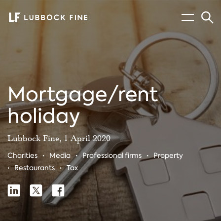
Menu
Sear
Mortgage/rent
holiday
Lubbock Fine, 1 April 2020
Charities
Media
Professional firms
Property
Restaurants
Tax
Share
Share
Share
Share
on
on
on
Linkedin
X
Facebook