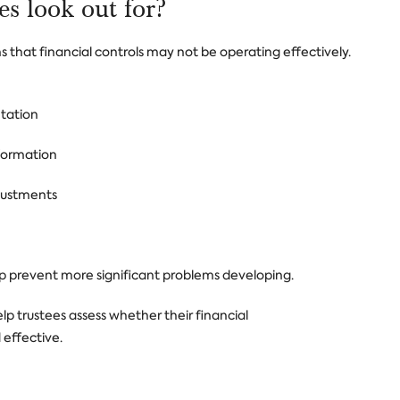
es look out for?
ns that financial controls may not be operating effectively.
tation
nformation
justments
lp prevent more significant problems developing.
lp trustees assess whether their financial
 effective.