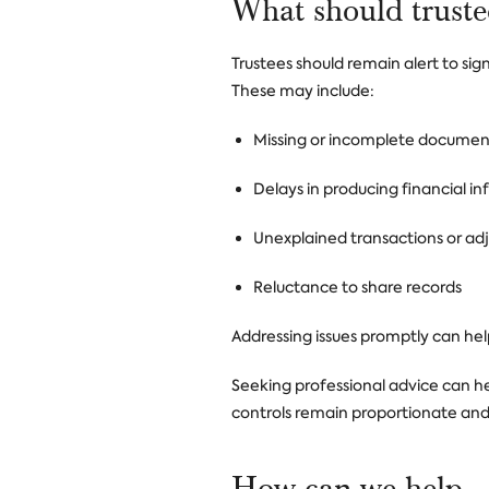
What should truste
Trustees should remain alert to sig
These may include:
Missing or incomplete documen
Delays in producing financial i
Unexplained transactions or ad
Reluctance to share records
Addressing issues promptly can he
Seeking professional advice can he
controls remain proportionate and
How can we help