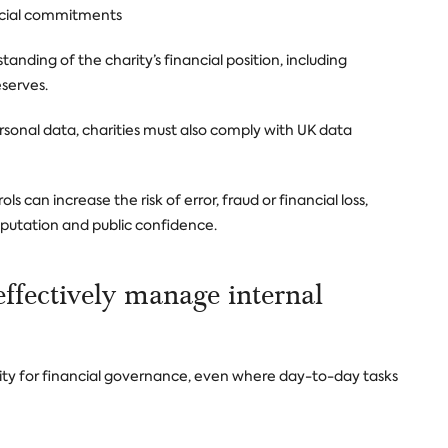
nancial commitments
anding of the charity’s financial position, including
serves.
rsonal data, charities must also comply with UK data
 can increase the risk of error, fraud or financial loss,
eputation and public confidence.
effectively manage internal
ility for financial governance, even where day-to-day tasks