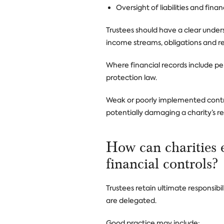
Oversight of liabilities and fi
Trustees should have a clear underst
income streams, obligations and re
Where financial records include pe
protection law.
Weak or poorly implemented controls
potentially damaging a charity’s r
How can charities 
financial controls?
Trustees retain ultimate responsib
are delegated.
Good practice may include: