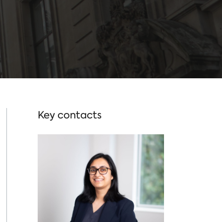
Key contacts