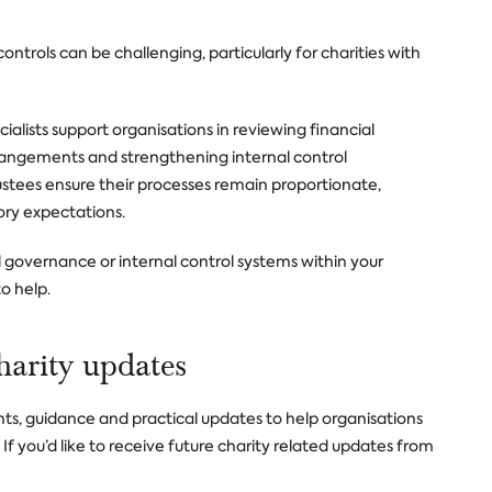
ontrols can be challenging, particularly for charities with
ialists support organisations in reviewing financial
rangements and strengthening internal control
stees ensure their processes remain proportionate,
ory expectations.
ial governance or internal control systems within your
o help.
harity updates
ights, guidance and practical updates to help organisations
f you’d like to receive future charity related updates from