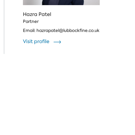
Hazra Patel
Partner
Email:
hazrapatel@lubbockfine.co.uk
Visit profile