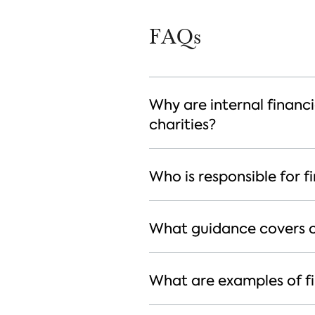
FAQs
Why are internal financi
charities?
Who is responsible for fi
What guidance covers ch
What are examples of fin