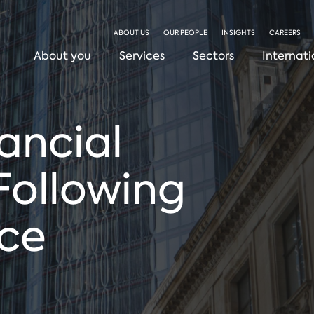
ABOUT US
OUR PEOPLE
INSIGHTS
CAREERS
About you
Services
Sectors
Internati
nancial
Following
ice