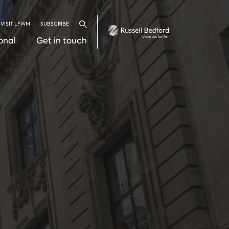
VISIT LFWM
SUBSCRIBE
Search
onal
Get in touch