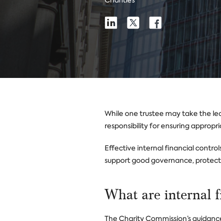
Charities
Share
Share
Share
Share
on
on
on
Linkedin
X
Facebook
While one trustee may take the lead
responsibility for ensuring appropri
Effective internal financial contro
support good governance, protect a
What are internal f
The Charity Commission’s guidance