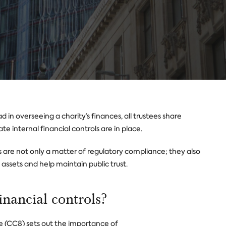
 in overseeing a charity’s finances, all trustees share
ate internal financial controls are in place.
ls are not only a matter of regulatory compliance; they also
ssets and help maintain public trust.
inancial controls?
 (CC8) sets out the importance of