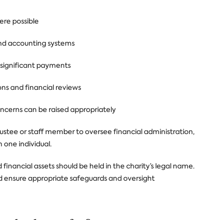
ere possible
and accounting systems
r significant payments
ons and financial reviews
ncerns can be raised appropriately
rustee or staff member to oversee financial administration,
h one individual.
inancial assets should be held in the charity’s legal name.
hould ensure appropriate safeguards and oversight