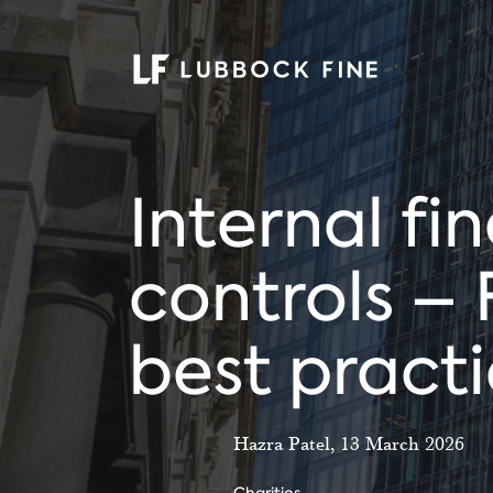
Internal fi
controls – 
best pract
Hazra Patel, 13 March 2026