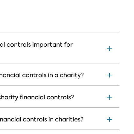
al controls important for
nancial controls in a charity?
arity financial controls?
ancial controls in charities?