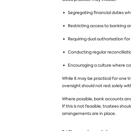
Segregating financial duties wh
Restricting access to banking 
Requiring dual authorisation fo
Conducting regular reconciliati
Encouraging a culture where co
While it may be practical for one t
oversight should not rest solely wit
Where possible, bank accounts and f
If this is not feasible, trustees s
arrangements are in place.