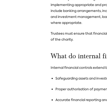
implementing appropriate and prop
include banking arrangements, inc
and investment management, loans
where appropriate.
Trustees must ensure that financial 
of the charity.
What do internal f
Internal financial controls extend
Safeguarding assets and inves
Proper authorisation of payme
Accurate financial reporting and