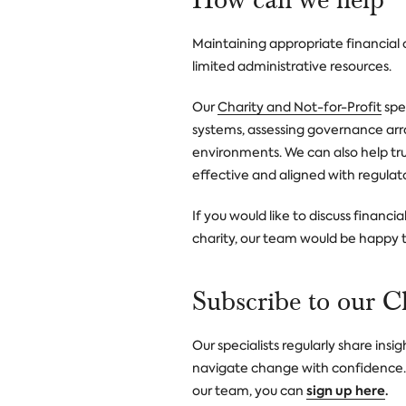
Maintaining appropriate financial c
limited administrative resources.
Our
Charity and Not-for-Profit
spec
systems, assessing governance ar
environments. We can also help tru
effective and aligned with regulat
If you would like to discuss financ
charity, our team would be happy t
Subscribe to our C
Our specialists regularly share ins
navigate change with confidence. I
sign up here
.
our team, you can