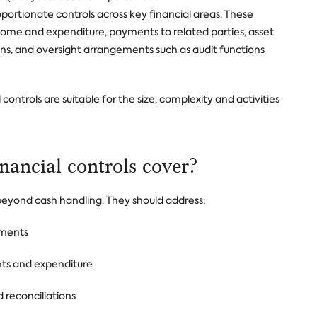
ortionate controls across key financial areas. These
ome and expenditure, payments to related parties, asset
, and oversight arrangements such as audit functions
controls are suitable for the size, complexity and activities
inancial controls cover?
 beyond cash handling. They should address:
tments
nts and expenditure
 reconciliations