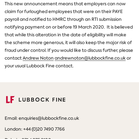
This new announcement means that employers can now
claim for furloughed employees that were on their PAYE
payroll and notified to HMRC through an RTI submission
notifying payment on or before 19 March 2020. It is believed
that while this alteration in the date of eligibility will make
the scheme more generous, it will also keep the major risk of
fraud under control. If you would like to discuss further, please
contact
Andrew Noton
andrewnoton@lubbockfine.co.uk
or
your usual Lubbock Fine contact.
Email: enquiries@lubbockfine.co.uk
London: +44 (0)20 7490 7766