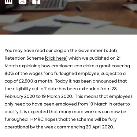
Share
on
on
on
Linkedin
X
Facebook
You may have read our blog on the Government’s Job
Retention Scheme [
click here
] which we published on 21
March explaining how employers can claim a grant covering
80% of the wages for a furloughed employee, subject to a
cap of £2,500 a month. Today it has been announced that
the eligibility cut-off date has been extended from 28
February 2020 to 19 March 2020. This means that employees
only need to have been employed from 19 March in order to
qualify. It is expected that many more workers can now be
furloughed. HMRC hopes that the scheme will be fully
operational by the week commencing 20 April 2020.