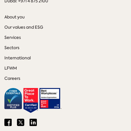
Dubai: +971 4 875 2100
About you
Our values and ESG
Services
Sectors
International
LFWM
Careers
Share
Share
Share
on
on
on
Facebook
Twitter
LinkedIn