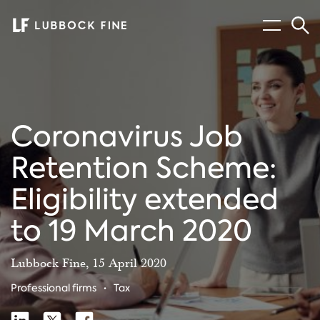
Menu
Sear
Coronavirus Job
Retention Scheme:
Eligibility extended
to 19 March 2020
Lubbock Fine, 15 April 2020
Professional firms
Tax
Share
Share
Share