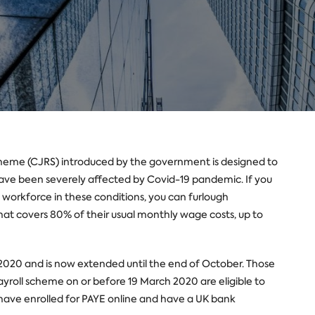
heme (CJRS) introduced by the government is designed to
have been severely affected by Covid-19 pandemic. If you
 workforce in these conditions, you can furlough
at covers 80% of their usual monthly wage costs, up to
020 and is now extended until the end of October. Those
yroll scheme on or before 19 March 2020 are eligible to
t have enrolled for PAYE online and have a UK bank