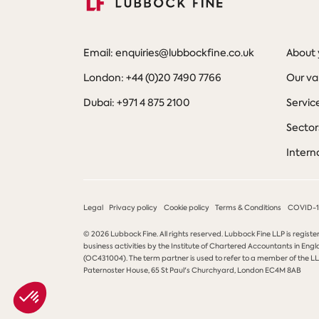
Email: enquiries@lubbockfine.co.uk
About 
London: +44 (0)20 7490 7766
Our va
Dubai: +971 4 875 2100
Servic
Sector
Intern
Legal
Privacy policy
Cookie policy
Terms & Conditions
COVID-19
© 2026 Lubbock Fine. All rights reserved. Lubbock Fine LLP is registe
business activities by the Institute of Chartered Accountants in Engl
(OC431004). The term partner is used to refer to a member of the LLP
Paternoster House, 65 St Paul's Churchyard, London EC4M 8AB