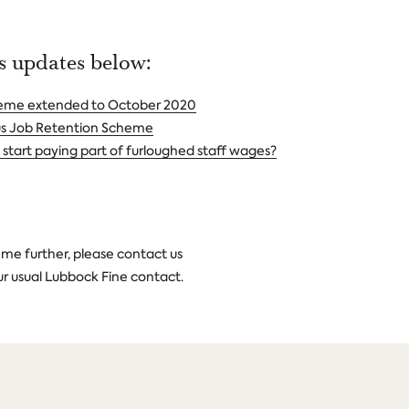
ws updates below:
heme extended to October 2020
us Job Retention Scheme
start paying part of furloughed staff wages?
heme further, please contact us
ur usual Lubbock Fine contact.