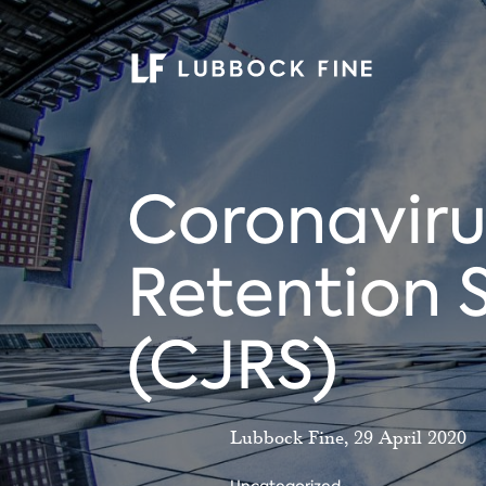
Coronaviru
Retention
(CJRS)
Lubbock Fine, 29 April 2020