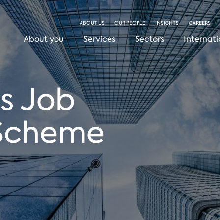
ABOUT US
OUR PEOPLE
INSIGHTS
CAREERS
About you
Services
Sectors
Internati
s Job
 Scheme