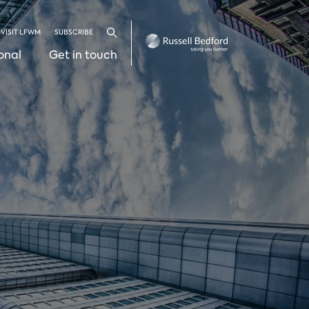
VISIT LFWM
SUBSCRIBE
Search
onal
Get in touch