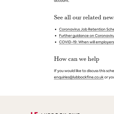
account.
See all our related ne
Coronavirus Job Retention Sc
Further guidance on Coronavir
COVID-19: When will employers 
How can we help
If you would like to discuss this sc
enquiries@lubbockfine.co.uk
or yo