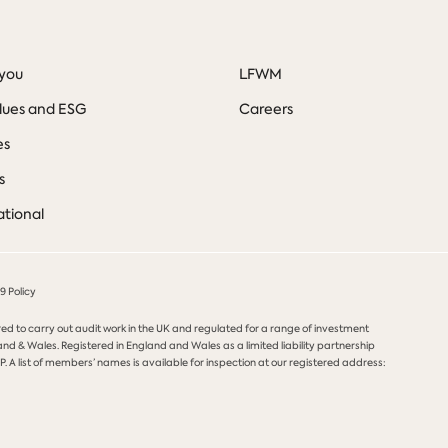
you
LFWM
lues and ESG
Careers
es
s
ational
 Policy
red to carry out audit work in the UK and regulated for a range of investment
and & Wales. Registered in England and Wales as a limited liability partnership
. A list of members’ names is available for inspection at our registered address: