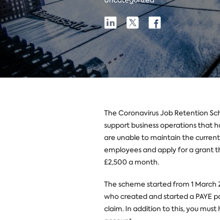
Uncategorized
Share
Share
Share
Share
on
on
on
Linkedin
X
Facebook
The Coronavirus Job Retention Sc
support business operations that 
are unable to maintain the current
employees and apply for a grant th
£2,500 a month.
The scheme started from 1 March 2
who created and started a PAYE pa
claim. In addition to this, you mus