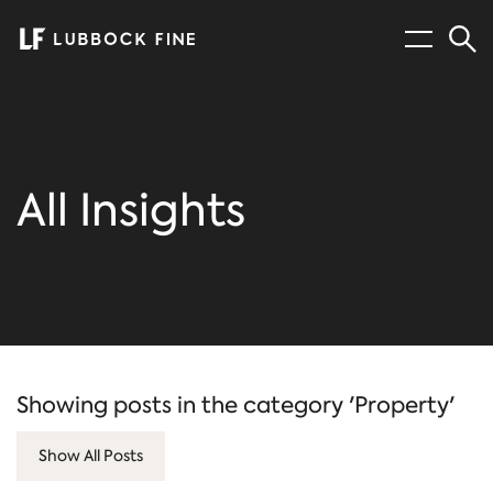
Menu
Sear
All Insights
Showing posts in the category 'Property'
Show All Posts