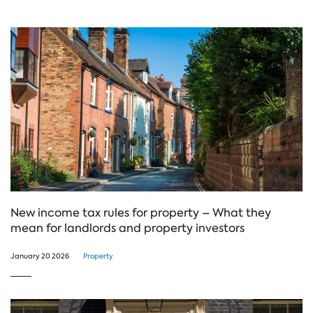
New income tax rules for property – What they
mean for landlords and property investors
January 20 2026
Property