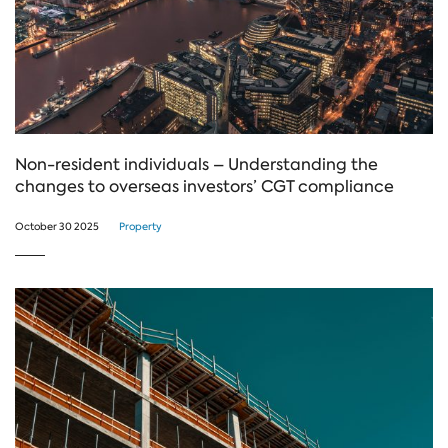
Non-resident individuals – Understanding the
changes to overseas investors’ CGT compliance
October 30 2025
Property