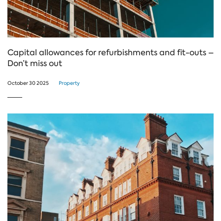
Capital allowances for refurbishments and fit-outs –
Don’t miss out
October 30 2025
Property