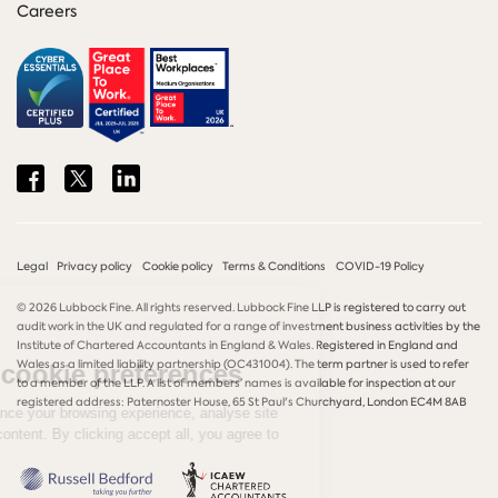
Careers
Share
Share
Share
on
on
on
Facebook
Twitter
LinkedIn
Legal
Privacy policy
Cookie policy
Terms & Conditions
COVID-19 Policy
© 2026 Lubbock Fine. All rights reserved. Lubbock Fine LLP is registered to carry out
audit work in the UK and regulated for a range of investment business activities by the
Institute of Chartered Accountants in England & Wales. Registered in England and
Wales as a limited liability partnership (OC431004). The term partner is used to refer
to a member of the LLP. A list of members’ names is available for inspection at our
registered address: Paternoster House, 65 St Paul's Churchyard, London EC4M 8AB