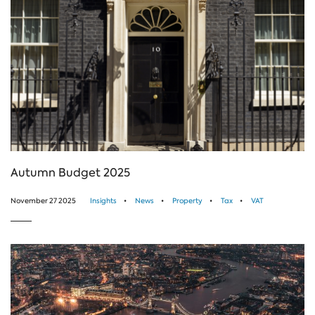
Autumn Budget 2025
November 27 2025
Insights
News
Property
Tax
VAT