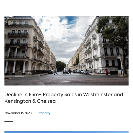
Decline in £5m+ Property Sales in Westminster and
Kensington & Chelsea
November 15 2023
Property