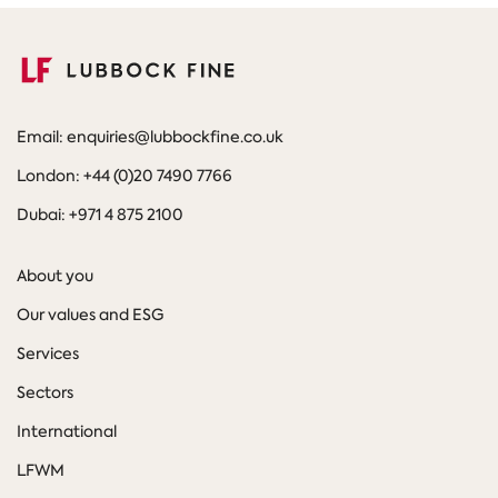
Email: enquiries@lubbockfine.co.uk
London: +44 (0)20 7490 7766
Dubai: +971 4 875 2100
About you
Our values and ESG
Services
Sectors
International
LFWM