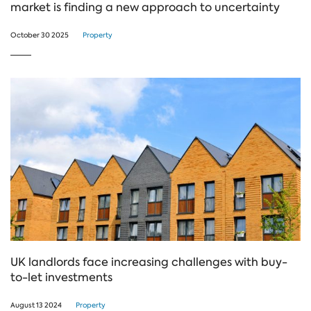
market is finding a new approach to uncertainty
October 30 2025
Property
UK landlords face increasing challenges with buy-
to-let investments
August 13 2024
Property