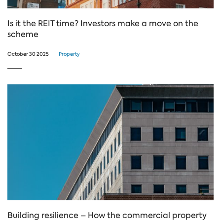
Is it the REIT time? Investors make a move on the
scheme
October 30 2025
Property
Building resilience – How the commercial property