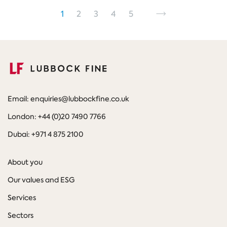
Pagination
Go
Go
Go
Go
Go
Go
Next
page
1
2
3
4
5
to
to
to
to
to
to
page
page
page
page
page
Email: enquiries@lubbockfine.co.uk
London: +44 (0)20 7490 7766
Dubai: +971 4 875 2100
About you
Our values and ESG
Services
Sectors