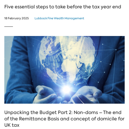
Five essential steps to take before the tax year end
18 February 2025
Lubbock Fine Wealth Management
Unpacking the Budget Part 2: Non-doms – The end
of the Remittance Basis and concept of domicile for
UK tax