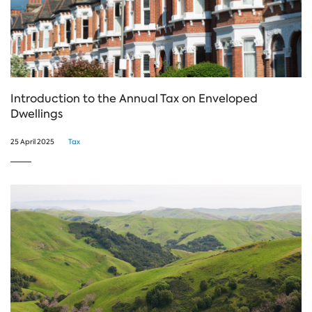
Introduction to the Annual Tax on Enveloped
Dwellings
25 April 2025
Tax