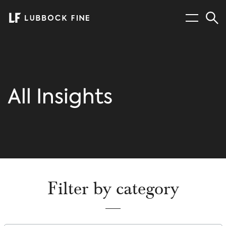
Menu
Sear
All Insights
Filter by category
Filter