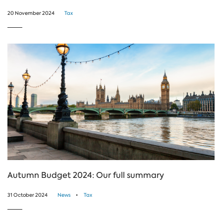
20 November 2024
Tax
Autumn Budget 2024: Our full summary
31 October 2024
News
Tax