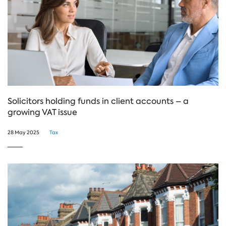
Solicitors holding funds in client accounts – a
growing VAT issue
28 May 2025
Tax