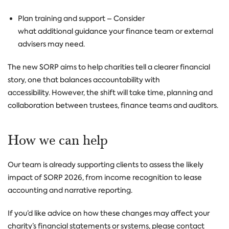
Plan training and support
– Consider
what additional guidance your finance team or external
advisers may need.
The new SORP aims to help charities tell a clearer financial
story, one that balances accountability with
accessibility.
However, the shift will take time, planning and
collaboration between trustees, finance teams and auditors.
How we can help
Our team is already supporting clients to assess the likely
impact of SORP 2026, from income recognition to lease
accounting and narrative reporting.
If you’d like advice on how these changes may affect your
charity’s financial statements or systems, please contact