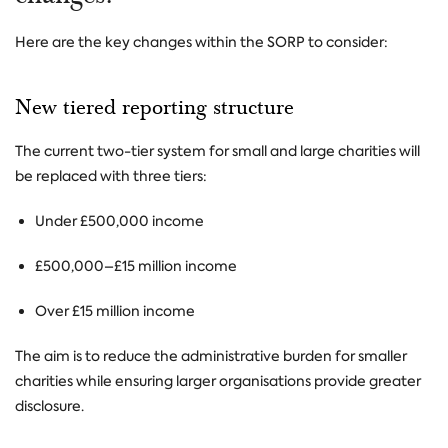
Here are the key changes within the SORP to consider:
New tiered reporting structure
The current two-tier system for small and large charities will
be replaced with three tiers:
Under £500,000 income
£500,000–£15 million income
Over £15 million income
The aim is to reduce the administrative burden for smaller
charities while ensuring larger organisations provide greater
disclosure.