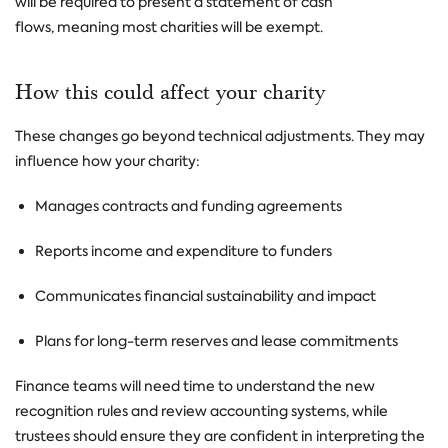
will be required to present a statement of cash
flows, meaning most charities will be exempt.
How this could affect your charity
These changes go beyond technical adjustments. They may
influence how your charity:
Manages contracts and funding agreements
Reports income and expenditure to funders
Communicates financial sustainability and impact
Plans for long-term reserves and lease commitments
Finance teams will need time to understand the new
recognition rules and review accounting systems, while
trustees should ensure they are confident in interpreting the