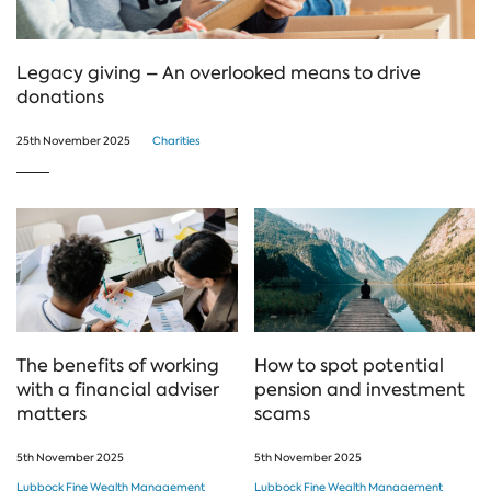
Legacy giving – An overlooked means to drive
donations
25th November 2025
Charities
The benefits of working
How to spot potential
with a financial adviser
pension and investment
matters
scams
5th November 2025
5th November 2025
Lubbock Fine Wealth Management
Lubbock Fine Wealth Management