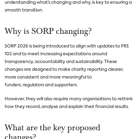
understanding what’s changing and why, is key to ensuring a
smooth transition.
Why is SORP changing?
SORP 2026 is being introduced to align with updates to FRS
102 and to meet increasing expectations around
transparency, accountability and sustainability.
These
changes are designed to make charity reporting clearer,
more consistent and more meaningful to
funders, regulators and supporters.
However, they will also require many organisations to rethink
how they record, analyse and explain their financial results.
What are the key proposed
changes?