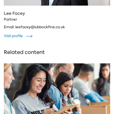
Lee Facey
Partner
Email:
leefacey@lubbockfine.co.uk
Visit profile
Related content