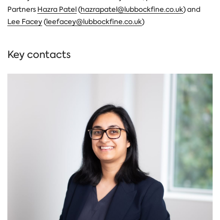
Partners
Hazra Patel
(
hazrapatel@lubbockfine.co.uk
) and
Lee Facey
(
leefacey@lubbockfine.co.uk
)
Key contacts