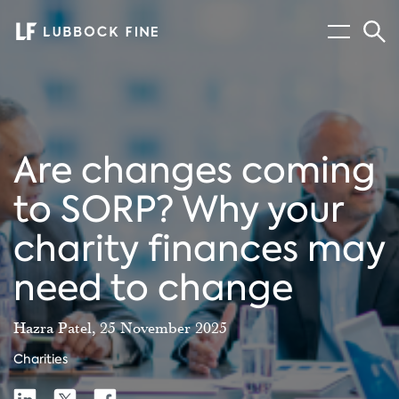
Menu
Sear
Are changes coming
to SORP? Why your
charity finances may
need to change
Hazra Patel, 25 November 2025
Charities
Share
Share
Share