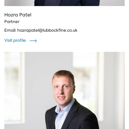
Hazra Patel
Partner
Email:
hazrapatel@lubbockfine.co.uk
Visit profile