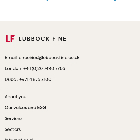
Email: enquiries@lubbockfine.co.uk
London: +44 (0)20 7490 7766
Dubai: +971 4 875 2100
About you
Our values and ESG
Services
Sectors