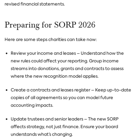
revised financial statements.
Preparing for SORP 2026
Here are some steps charities can take now:
Review your income and leases
– Understand how the
new rules could affect your reporting. Group income
streams into donations, grants and contracts to assess
where the new recognition model applies.
Create a contracts and leases register
– Keep up-to-date
copies of all agreements so you can model future
accounting impacts.
Update trustees and senior leaders
– The new SORP
affects strategy, not just finance. Ensure your board
understands what’s changing.