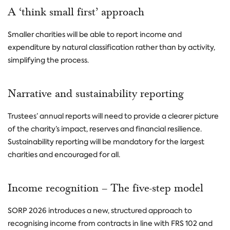
A ‘think small first’ approach
Smaller charities will be able to report income and
expenditure by natural classification rather than by activity,
simplifying the process.
Narrative and sustainability reporting
Trustees’ annual reports will need to provide a clearer picture
of the charity’s impact, reserves and financial resilience.
Sustainability reporting will be mandatory for the largest
charities and encouraged for all.
Income recognition – The five-step model
SORP 2026 introduces a new, structured approach to
recognising income from contracts in line with FRS 102 and