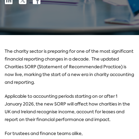
Share
on
on
on
Linkedin
X
Facebook
The charity sector is preparing for one of the most significant
financial reporting changes in a decade.
The updated
Charities SORP (Statement of Recommended Practice) is
now live, marking the start of a new era in charity accounting
and reporting.
Applicable to accounting periods starting on or after 1
January 2026, the new SORP will affect how charities in the
UK and Ireland recognise income, account for leases and
report on their financial performance and impact.
For trustees and finance teams alike,