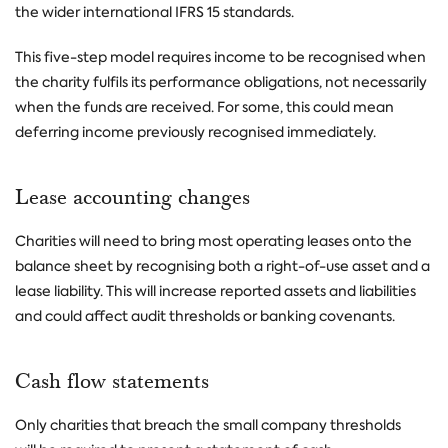
the wider international IFRS 15 standards.
This five-step model requires income to be recognised when
the charity fulfils its performance obligations, not necessarily
when the funds are received. For some, this could mean
deferring income previously recognised immediately.
Lease accounting changes
Charities will need to bring most operating leases onto the
balance sheet by recognising both a right-of-use asset and a
lease liability. This will increase reported assets and liabilities
and could affect audit thresholds or banking covenants.
Cash flow statements
Only charities that breach the small company thresholds