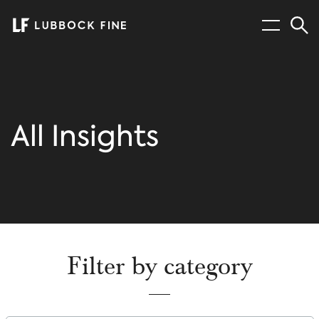
Menu
Sear
All Insights
Filter by category
Filter