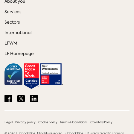
About you
Services
Sectors
International
LFWM
LF Homepage
Share
Share
Share
on
on
on
Facebook
Twitter
LinkedIn
Legal
Privacy policy
Cookie policy
Terms & Conditions
Covid-19 Policy
© 2026 Lubbock Fine. All rights reserved. Lubbock Fine LLP is registered to carry on