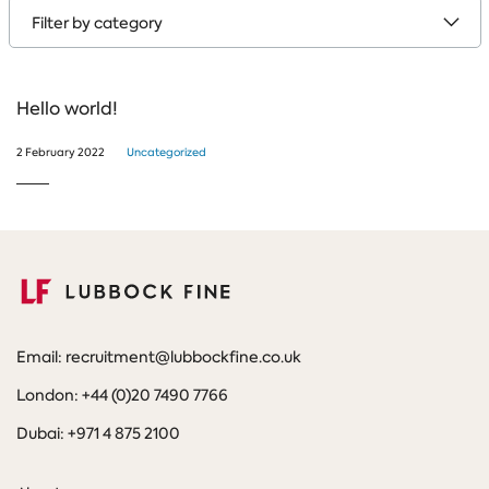
by
category
Hello world!
2 February 2022
Uncategorized
Email: recruitment@lubbockfine.co.uk
London: +44 (0)20 7490 7766
Dubai: +971 4 875 2100