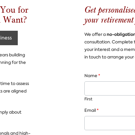
Get personalise
You for
your retirement
u Want?
no-obligatio
We offer a
iness
consultation. Complete 
your interest and a mem
ears building
in touch to arrange your 
nning for the
Name
*
 time to assess
s are aligned
First
Email
*
imply about
onals and high-