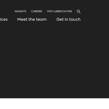
INSIGHTS
CAREERS
VISIT LUBBOCK FINE
Search
ices
Meet the team
Get in touch