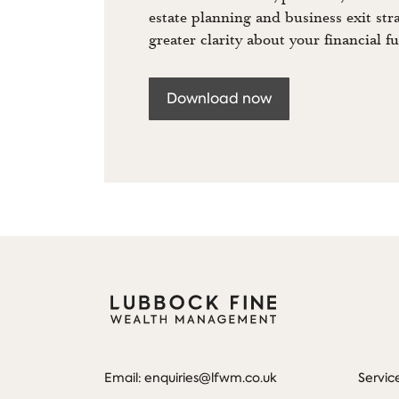
estate planning and business exit str
greater clarity about your financial fu
Download now
Email: enquiries@lfwm.co.uk
Servic