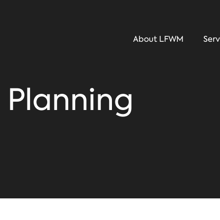
About LFWM
Serv
 Planning