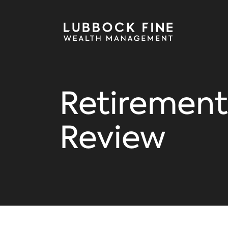
Retirement
Review