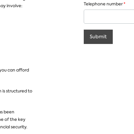
Telephone number
*
ay involve:
Submit
 you can afford
 is structured to
as been
me of the key
cial security.