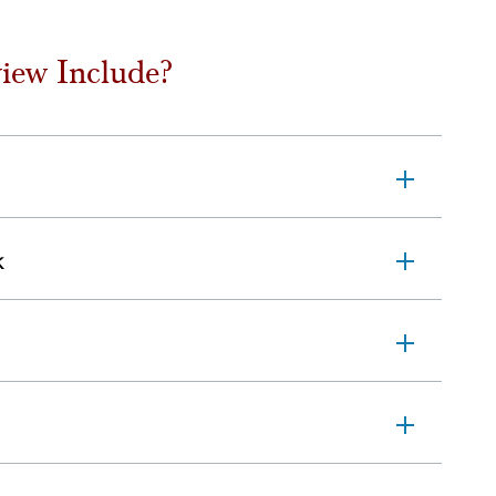
iew Include?
k