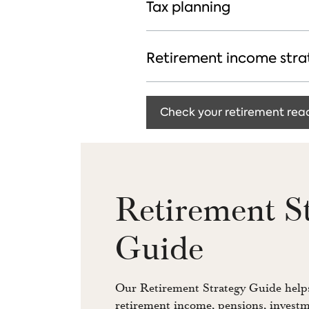
Tax planning
Retirement income stra
Check your retirement rea
Retirement S
Guide
Our Retirement Strategy Guide helps
retirement income, pensions, investm