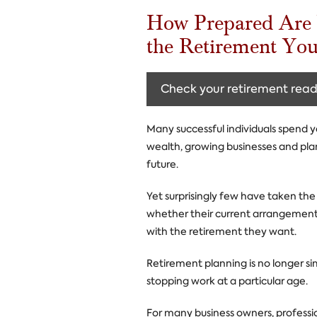
How Prepared Are 
the Retirement Yo
Check your retirement read
Many successful individuals spend y
wealth, growing businesses and pla
future.
Yet surprisingly few have taken the
whether their current arrangement
with the retirement they want.
Retirement planning is no longer s
stopping work at a particular age.
For many business owners, professi