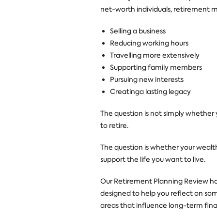
net-worth individuals, retirement m
Selling a business
Reducing working hours
Travelling more extensively
Supporting family members
Pursuing new interests
Creatinga lasting legacy
The question is not simply whether
to retire.
The question is whether your wealth
support the life you want to live.
Our Retirement Planning Review h
designed to help you reflect on so
areas that influence long-term finan