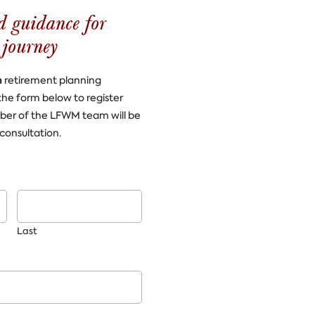
d guidance for
 journey
n
retirement planning
the form below to register
ber of the LFWM team will be
consultation.
Last