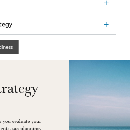
tegy
diness
trategy
 you evaluate your
ents, tax planning,