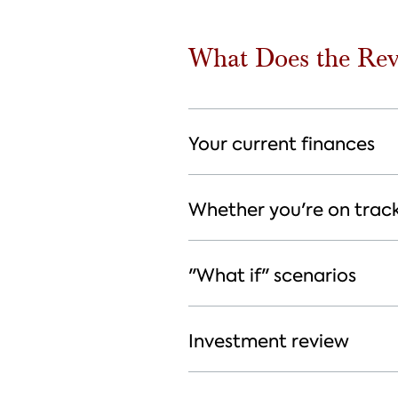
What Does the Rev
Your current finances
Whether you're on trac
"What if" scenarios
Investment review