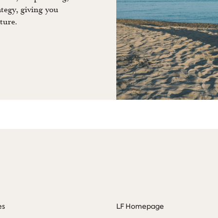
ategy, giving you
ture.
es
LF Homepage